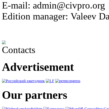
E-mail:
admin@civpro.
Edition manager:
Valeev Da
Advertisement
Our partners