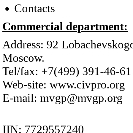
Contacts
Commercial department:
Address:
92 Lobachevskogo 
Moscow.
Tel/fax:
+7(499) 391-46-61
Web-site:
www.civpro.org
E-mail: mvgp@mvgp.org
IIN:
7729557240