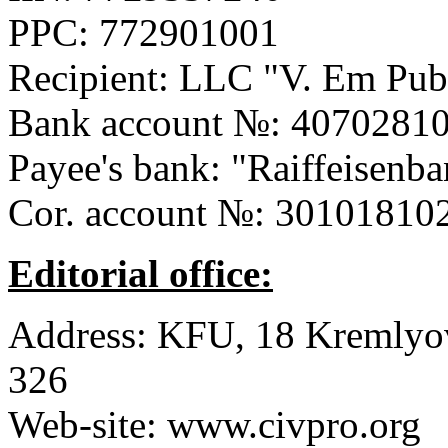
PPC:
772901001
Recipient: LLC
"V. Em Pub
Bank account №:
40702810
Payee's bank:
"Raiffeisenb
Cor. account №:
30101810
Editorial office:
Address:
KFU, 18 Kremlyovs
326
Web-site:
www.civpro.org