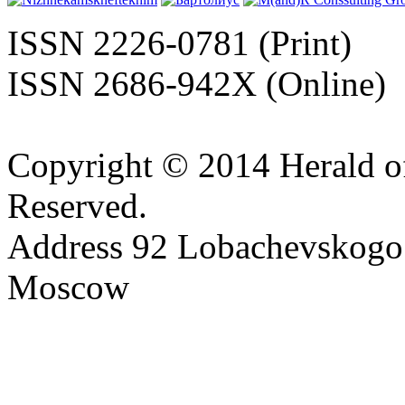
ISSN 2226-0781 (Print)
ISSN 2686-942X (Online)
Copyright © 2014 Herald of
Reserved.
Address 92 Lobachevskogo s
Moscow