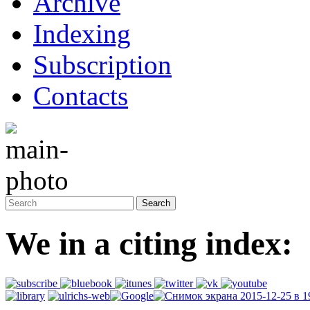
Archive
Indexing
Subscription
Contacts
We in a citing index: