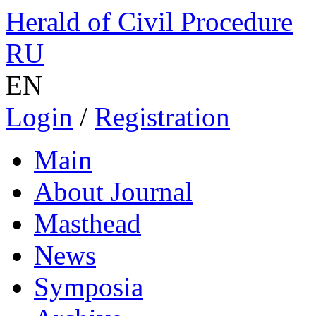
Herald of Civil Procedure
RU
EN
Login
/
Registration
Main
About Journal
Masthead
News
Symposia