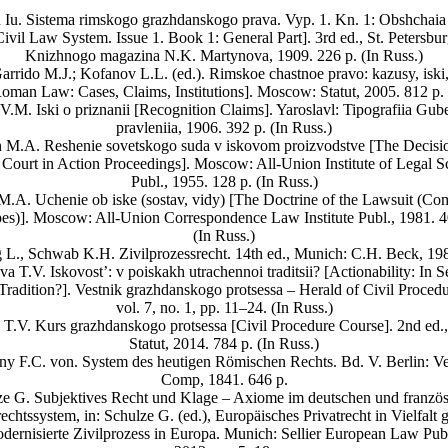
 Iu. Sistema rimskogo grazhdanskogo prava. Vyp. 1. Kn. 1: Obshchaia 
vil Law System. Issue 1. Book 1: General Part]. 3rd ed., St. Petersbur
Knizhnogo magazina N.K. Martynova, 1909. 226 p. (In Russ.)
arrido M.J.; Kofanov L.L. (ed.). Rimskoe chastnoe pravo: kazusy, iski, 
Roman Law: Cases, Claims, Institutions]. Moscow: Statut, 2005. 812 p. 
.M. Iski o priznanii [Recognition Claims]. Yaroslavl: Tipografiia Gu
pravleniia, 1906. 392 p. (In Russ.)
 M.A. Reshenie sovetskogo suda v iskovom proizvodstve [The Decisio
 Court in Action Proceedings]. Moscow: All-Union Institute of Legal S
Publ., 1955. 128 р. (In Russ.)
M.A. Uchenie ob iske (sostav, vidy) [The Doctrine of the Lawsuit (Com
es)]. Moscow: All-Union Correspondence Law Institute Publ., 1981. 4
(In Russ.)
 L., Schwab K.H. Zivilprozessrecht. 14th ed., Munich: C.H. Beck, 198
a T.V. Iskovost’: v poiskakh utrachennoi traditsii? [Actionability: In S
 Tradition?]. Vestnik grazhdanskogo protsessa – Herald of Civil Procedu
vol. 7, no. 1, pp. 11–24. (In Russ.)
T.V. Kurs grazhdanskogo protsessa [Civil Procedure Course]. 2nd ed
Statut, 2014. 784 p. (In Russ.)
ny F.C. von. System des heutigen Römischen Rechts. Bd. V. Berlin: Ve
Comp, 1841. 646 p.
ze G. Subjektives Recht und Klage – Axiome im deutschen und französ
rechtssystem, in: Schulze G. (ed.), Europäisches Privatrecht in Vielfalt g
dernisierte Zivilprozess in Europa. Munich: Sellier European Law Publ