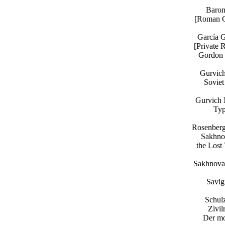
Baron
[Roman Ci
García G
[Private 
Gordon V
Gurvich
Soviet
Gurvich 
Typ
Rosenberg
Sakhnov
the Lost
Sakhnova 
Savig
Schul
Zivil
Der mo