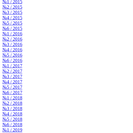
№1 / 2015
№2 / 2015
№3 / 2015
№4 / 2015
№5 / 2015
№6 / 2015
№1 / 2016
№2 / 2016
№3 / 2016
№4 / 2016
№5 / 2016
№6 / 2016
№1 / 2017
№2 / 2017
№3 / 2017
№4 / 2017
№5 / 2017
№6 / 2017
№1 / 2018
№2 / 2018
№3 / 2018
№4 / 2018
№5 / 2018
№6 / 2018
№1 / 2019