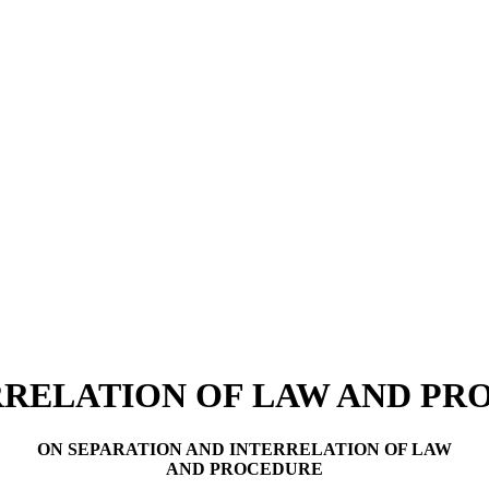
RRELATION OF LAW AND P
ON SEPARATION AND INTERRELATION OF LAW
AND PROCEDURE