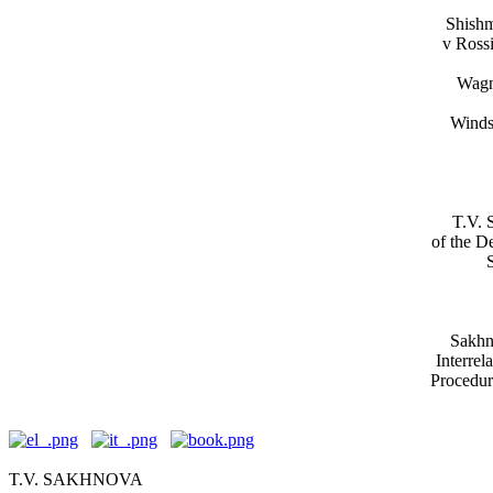
Shishma
v Rossi
Wagn
Winds
T.V. 
of the D
Sakhno
Interrel
Procedure
T.V. SAKHNOVA