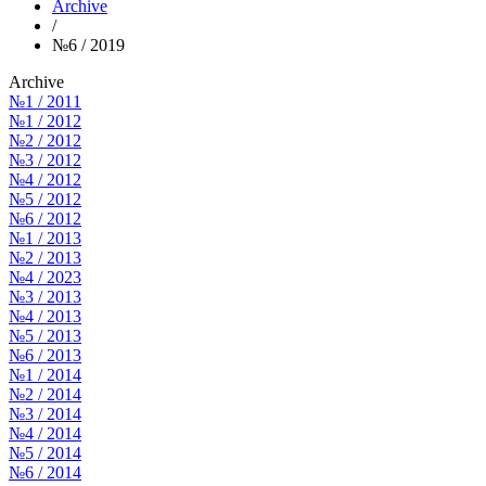
Archive
/
№6 / 2019
Archive
№1 / 2011
№1 / 2012
№2 / 2012
№3 / 2012
№4 / 2012
№5 / 2012
№6 / 2012
№1 / 2013
№2 / 2013
№4 / 2023
№3 / 2013
№4 / 2013
№5 / 2013
№6 / 2013
№1 / 2014
№2 / 2014
№3 / 2014
№4 / 2014
№5 / 2014
№6 / 2014