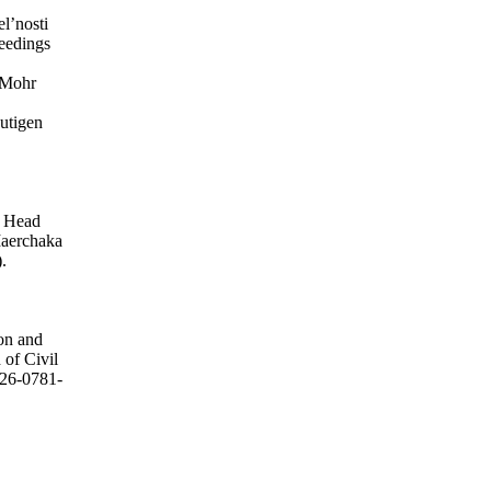
el’nosti
ceedings
 Mohr
utigen
, Head
Maerchaka
.
ion and
 of Civil
2226-0781-