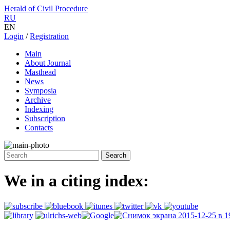
Herald of Civil Procedure
RU
EN
Login
/
Registration
Main
About Journal
Masthead
News
Symposia
Archive
Indexing
Subscription
Contacts
We in a citing index: