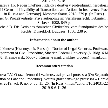
2013, pp. 5–18.
reva T.P. Nedeistvitel’nost’ sdelok i deistvii v protsedurakh nesostoiat
i i Germanii [Invalidity of Transactions and Actions in Insolvency Pro
in Russia and Germany]. Moscow: Statut, 2018. 239 р. (In Russ.)
er G. Prozeßverträge: Privatautonomie im Verfahrensrecht. Tübingen:
Siebeck, 1998. 849 p.
cheid B. Die Actio des römischen Civilrechts, vom Standpunkte des he
Rechts. Düsseldorf: Buddeus, 1856. 238 p.
Information about the author
Sakhnova (Krasnoyarsk, Russia) – Doctor of Legal Sciences, Professor
epartment of Civil Procedure, Siberian Federal University (6, Bldg. 6 
St., Krasnoyarsk, 660075, Russia; e-mail: civil.law.process@gmail.com)
Recommended citation
va T.V. O razdelennosti i vzaimosviazi prava i protsessa [On Separat
ation of Law and Procedure]. Vestnik grazhdanskogo protsessa – Herald
, 2019, vol. 9, no. 6, pp. 11–26. (In Russ.) https://doi.org/10.24031/
2019-9-6-11-26