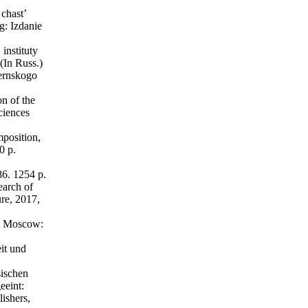
chast’
g: Izdanie
instituty
(In Russ.)
bernskogo
n of the
ciences
position,
0 p.
6. 1254 p.
earch of
re, 2017,
., Moscow:
it und
ischen
eeint:
ishers,