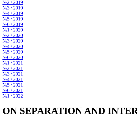
№2 / 2019
№3 / 2019
№4 / 2019
№5 / 2019
№6 / 2019
№1 / 2020
№2 / 2020
№3 / 2020
№4 / 2020
№5 / 2020
№6 / 2020
№1 / 2021
№2 / 2021
№3 / 2021
№4 / 2021
№5 / 2021
№6 / 2021
№1 / 2022
ON SEPARATION AND INTE