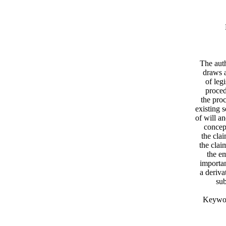
The auth
draws a
of leg
proced
the proc
existing 
of will a
concept
the cla
the clai
the em
importan
a deriva
sub
Keyword