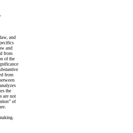
y
 law, and
pecifics
law and
ed from
on of the
gnificance
ubstantive
ged from
 between
 analyzes
tes the
s are not
ation” of
ure.
wmaking.