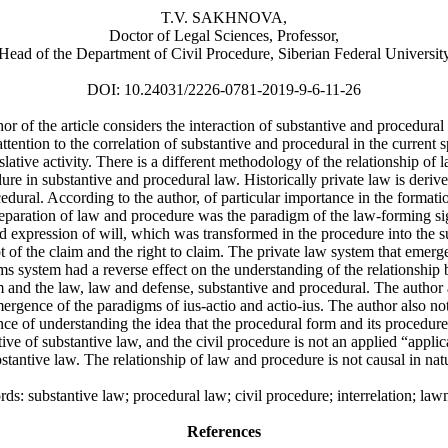
T.V. SAKHNOVA,
Doctor of Legal Sciences, Professor,
Head of the Department of Civil Procedure, Siberian Federal Universit
DOI: 10.24031/2226-0781-2019-9-6-11-26
or of the article considers the interaction of substantive and procedural
ttention to the correlation of substantive and procedural in the current s
islative activity. There is a different methodology of the relationship of 
ure in substantive and procedural law. Historically private law is deriv
edural. According to the author, of particular importance in the formati
separation of law and procedure was the paradigm of the law-forming si
nd expression of will, which was transformed in the procedure into the s
 of the claim and the right to claim. The private law system that emer
ims system had a reverse effect on the understanding of the relationship
m and the law, law and defense, substantive and procedural. The author
ergence of the paradigms of ius-actio and actio-ius. The author also no
ce of understanding the idea that the procedural form and its procedure
tive of substantive law, and the civil procedure is not an applied “applic
stantive law. The relationship of law and procedure is not causal in nat
s: substantive law; procedural law; civil procedure; interrelation; la
References