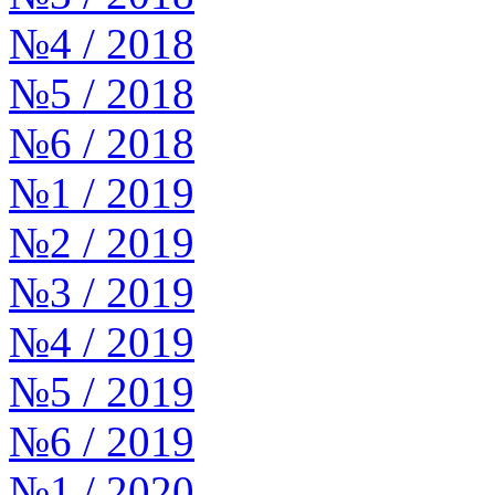
№4 / 2018
№5 / 2018
№6 / 2018
№1 / 2019
№2 / 2019
№3 / 2019
№4 / 2019
№5 / 2019
№6 / 2019
№1 / 2020