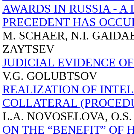
AWARDS IN RUSSIA - 
PRECEDENT HAS OCCU
M. SCHAER, N.I. GAIDA
ZAYTSEV
JUDICIAL EVIDENCE OF
V.G. GOLUBTSOV
REALIZATION OF INTE
COLLATERAL (PROCED
L.A. NOVOSELOVA, O.S.
ON THE “BENEFIT” OF