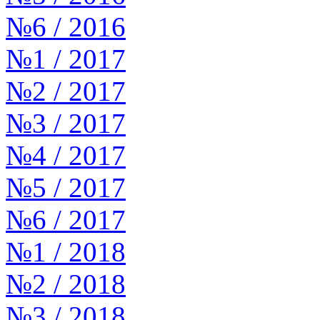
№6 / 2016
№1 / 2017
№2 / 2017
№3 / 2017
№4 / 2017
№5 / 2017
№6 / 2017
№1 / 2018
№2 / 2018
№3 / 2018