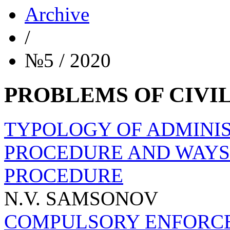
Archive
/
№5 / 2020
PROBLEMS OF CIVI
TYPOLOGY OF ADMINI
PROCEDURE AND WAYS 
PROCEDURE
N.V. SAMSONOV
COMPULSORY ENFORCE