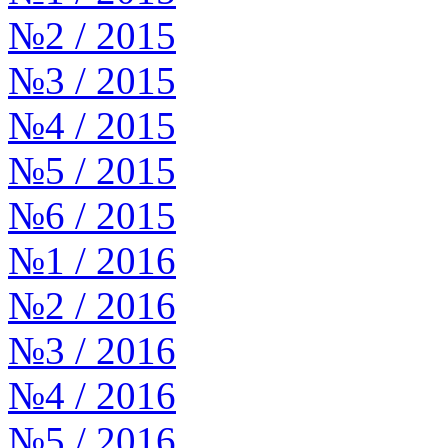
№2 / 2015
№3 / 2015
№4 / 2015
№5 / 2015
№6 / 2015
№1 / 2016
№2 / 2016
№3 / 2016
№4 / 2016
№5 / 2016