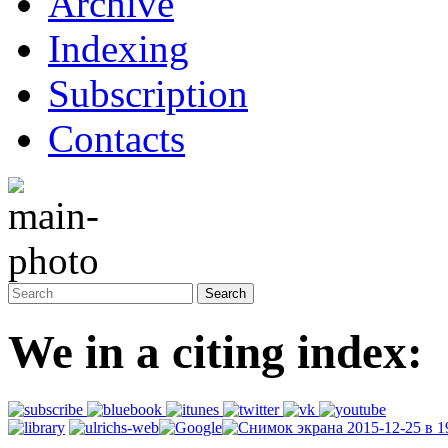
Archive
Indexing
Subscription
Contacts
We in a citing index: