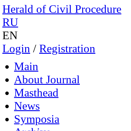
Herald of Civil Procedure
RU
EN
Login
/
Registration
Main
About Journal
Masthead
News
Symposia