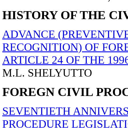
HISTORY OF THE CI
ADVANCE (PREVENTIVE
RECOGNITION) OF FO
ARTICLE 24 OF THE 1
M.L. SHELYUTTO
FOREGN CIVIL PRO
SEVENTIETH ANNIVERS
PROCEDURE LEGISLAT