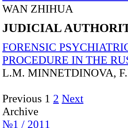
WAN ZHIHUA
JUDICIAL AUTHORI
FORENSIC PSYCHIATRIC
PROCEDURE IN THE RU
L.M. MINNETDINOVA, F.F
Previous
1
2
Next
Archive
№1 / 2011