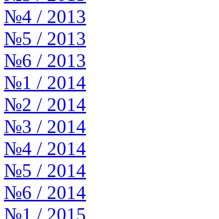
№4 / 2013
№5 / 2013
№6 / 2013
№1 / 2014
№2 / 2014
№3 / 2014
№4 / 2014
№5 / 2014
№6 / 2014
№1 / 2015