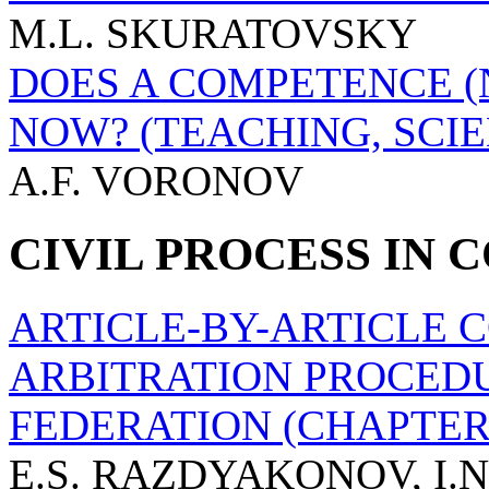
M.L. SKURATOVSKY
DOES A COMPETENCE (N
NOW? (TEACHING, SCIE
A.F. VORONOV
CIVIL PROCESS IN
ARTICLE-BY-ARTICLE 
ARBITRATION PROCEDU
FEDERATION (CHAPTER 
E.S. RAZDYAKONOV, I.