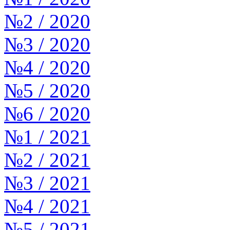
№2 / 2020
№3 / 2020
№4 / 2020
№5 / 2020
№6 / 2020
№1 / 2021
№2 / 2021
№3 / 2021
№4 / 2021
№5 / 2021