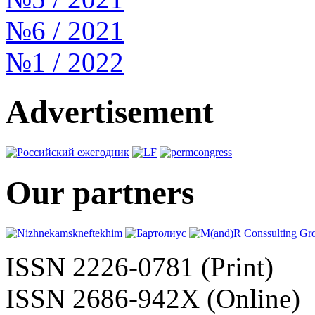
№6 / 2021
№1 / 2022
Advertisement
Our partners
ISSN 2226-0781 (Print)
ISSN 2686-942X (Online)