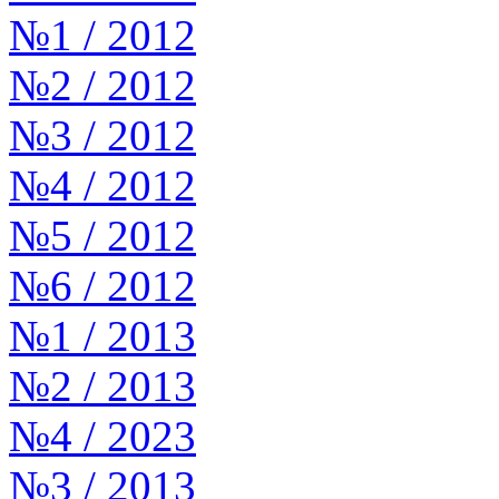
№1 / 2012
№2 / 2012
№3 / 2012
№4 / 2012
№5 / 2012
№6 / 2012
№1 / 2013
№2 / 2013
№4 / 2023
№3 / 2013