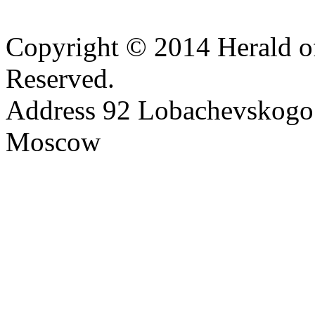
Copyright © 2014 Herald of
Reserved.
Address 92 Lobachevskogo s
Moscow