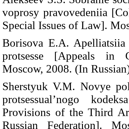
voprosy pravovedeniia [Col
Special Issues of Law]. Mos
Borisova E.A. Apelliatsii
protsesse [Appeals in Ci
Moscow, 2008. (In Russian
Sherstуuk V.M. Novye polo
protsessual’nogo kodeks
Provisions of the Third Ar
Russian Federation]. M