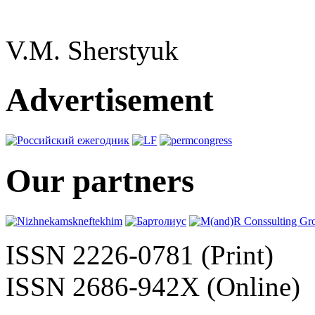
V.M. Sherstyuk
Advertisement
Our partners
ISSN 2226-0781 (Print)
ISSN 2686-942X (Online)