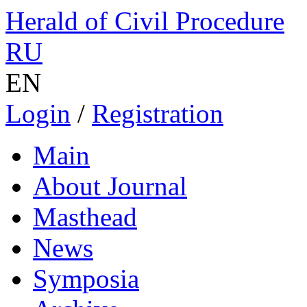
Herald of Civil Procedure
RU
EN
Login
/
Registration
Main
About Journal
Masthead
News
Symposia