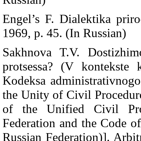
Engel’s F. Dialektika prir
1969, p. 45. (In Russian)
Sakhnova T.V. Dostizhimo 
protsessa? (V kontekste
Kodeksa administrativnogo
the Unity of Civil Procedur
of the Unified Civil P
Federation and the Code of
Russian Federation)]. Arbit