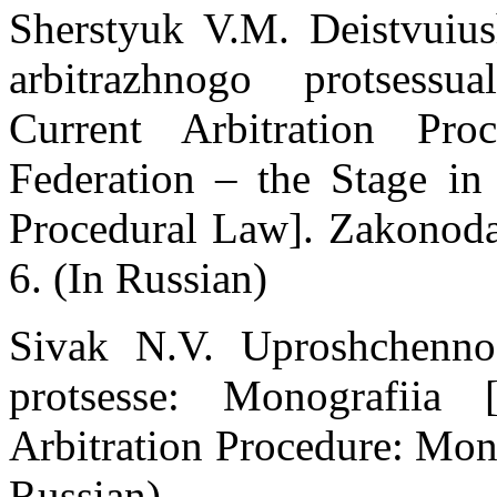
Sherstуuk V.M. Deistvuius
arbitrazhnogo protsessu
Current Arbitration Pr
Federation – the Stage in
Procedural Law]. Zakonodat
6. (In Russian)
Sivak N.V. Uproshchenno
protsesse: Monografiia 
Arbitration Procedure: Mon
Russian)