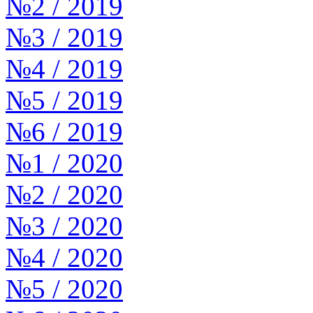
№2 / 2019
№3 / 2019
№4 / 2019
№5 / 2019
№6 / 2019
№1 / 2020
№2 / 2020
№3 / 2020
№4 / 2020
№5 / 2020