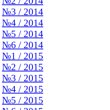
№2 / 2014
№3 / 2014
№4 / 2014
№5 / 2014
№6 / 2014
№1 / 2015
№2 / 2015
№3 / 2015
№4 / 2015
№5 / 2015