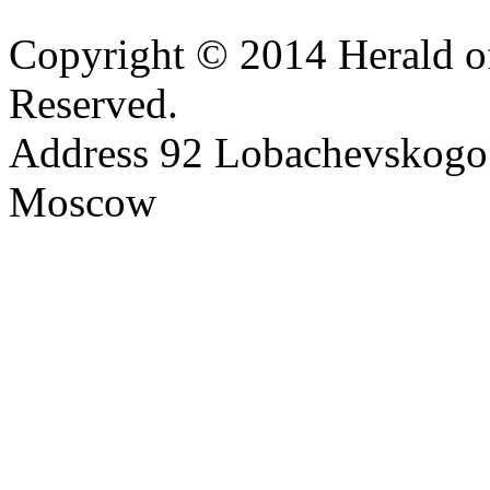
Copyright © 2014 Herald of
Reserved.
Address 92 Lobachevskogo s
Moscow