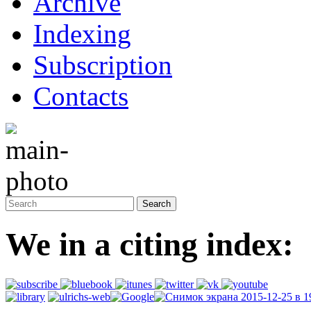
Archive
Indexing
Subscription
Contacts
We in a citing index: