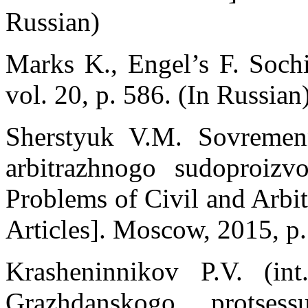
Russian)
Marks K., Engel’s F. Soch
vol. 20, p. 586. (In Russian
Sherstуuk V.M. Sovremen
arbitrazhnogo sudoproizv
Problems of Civil and Arbit
Articles]. Moscow, 2015, p.
Krasheninnikov P.V. (int
Grazhdanskogo protsess