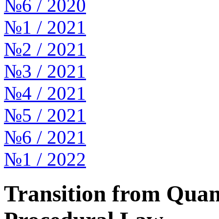
№6 / 2020
№1 / 2021
№2 / 2021
№3 / 2021
№4 / 2021
№5 / 2021
№6 / 2021
№1 / 2022
Transition from Quant