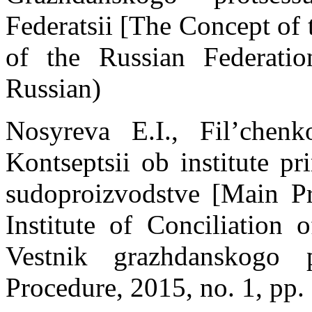
Federatsii [The Concept of
of the Russian Federati
Russian)
Nosyreva E.I., Fil’chen
Kontseptsii ob institute p
sudoproizvodstve [Main Pr
Institute of Conciliation 
Vestnik grazhdanskogo 
Procedure, 2015, no. 1, pp.