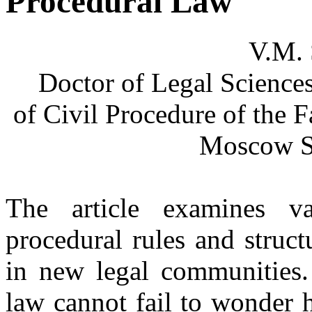
Procedural Law
V.M. 
Doctor of Legal Science
of Civil Procedure of the
Moscow St
The article examines va
procedural rules and struct
in new legal communities. 
law cannot fail to wonder 