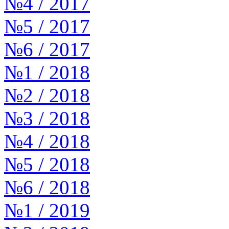
№4 / 2017
№5 / 2017
№6 / 2017
№1 / 2018
№2 / 2018
№3 / 2018
№4 / 2018
№5 / 2018
№6 / 2018
№1 / 2019