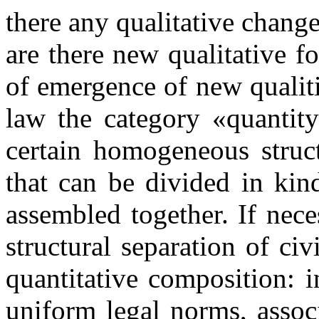
there any qualitative changes
are there new qualitative 
of emergence of new qualitie
law the category «quantity
certain homogeneous struct
that can be divided in ki
assembled together. If nec
structural separation of ci
quantitative composition: i
uniform legal norms, associ