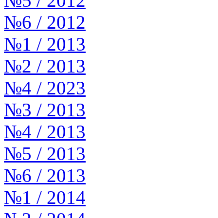
№5 / 2012
№6 / 2012
№1 / 2013
№2 / 2013
№4 / 2023
№3 / 2013
№4 / 2013
№5 / 2013
№6 / 2013
№1 / 2014