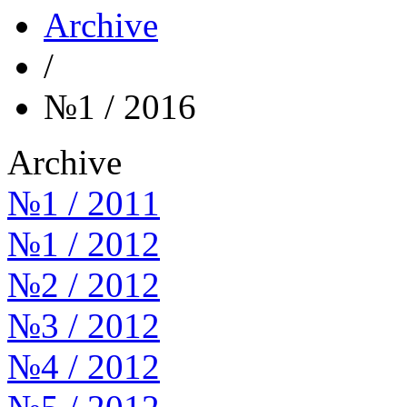
Archive
/
№1 / 2016
Archive
№1 / 2011
№1 / 2012
№2 / 2012
№3 / 2012
№4 / 2012