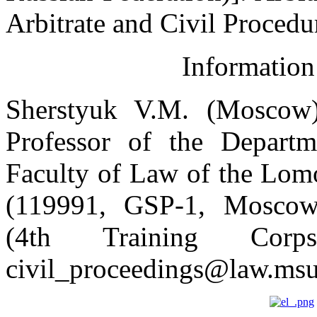
Arbitrate and Civil Procedur
Information
Sherstyuk V.M. (Moscow)
Professor of the Departm
Faculty of Law of the Lom
(119991, GSP-1, Moscow,
(4
th
Training Cor
civil_proceedings@law.msu