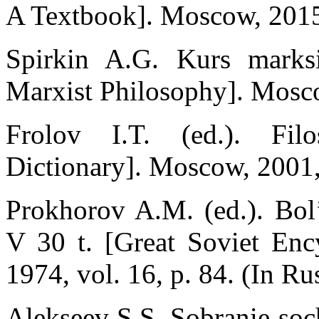
A Textbook]. Moscow, 2015,
Spirkin A.G. Kurs marksi
Marxist Philosophy]. Mosco
Frolov I.T. (ed.). Filos
Dictionary]. Moscow, 2001,
Prokhorov A.M. (ed.). Bol’
V 30 t. [Great Soviet Enc
1974, vol. 16, p. 84. (In Ru
Alekseev S.S. Sobranie soch