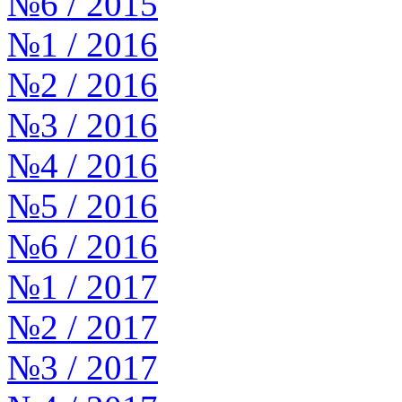
№6 / 2015
№1 / 2016
№2 / 2016
№3 / 2016
№4 / 2016
№5 / 2016
№6 / 2016
№1 / 2017
№2 / 2017
№3 / 2017