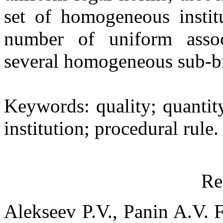
set of homogeneous institu
number of uniform associ
several homogeneous sub-b
Keywords: quality; quantit
institution; procedural rule.
Re
Alekseev P.V., Panin A.V. 